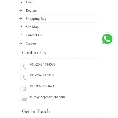
Login
Register
Shopping Bag
Site Map
Contact Us
Careers
Contact Us
+91-20-24484538
+91-20-24473183
+91-9922953621
sales@theproficient.com
Get in Touch