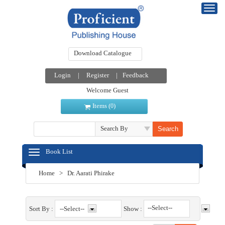
Download Catalogue
Login
|
Register
|
Feedback
Welcome Guest
Items (
)
0
Search By
Book List
Home
>
Dr. Aarati Phirake
--Select--
Sort By :
Show :
--Select--