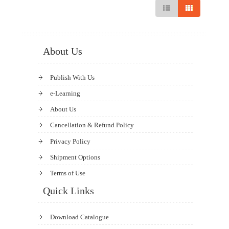
About Us
Publish With Us
e-Learning
About Us
Cancellation & Refund Policy
Privacy Policy
Shipment Options
Terms of Use
Quick Links
Download Catalogue