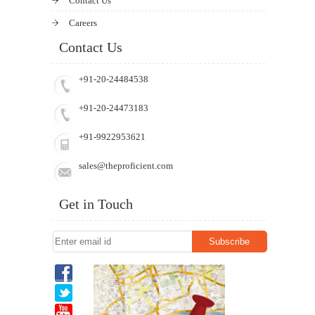
Contact Us
Careers
Contact Us
+91-20-24484538
+91-20-24473183
+91-9922953621
sales@theproficient.com
Get in Touch