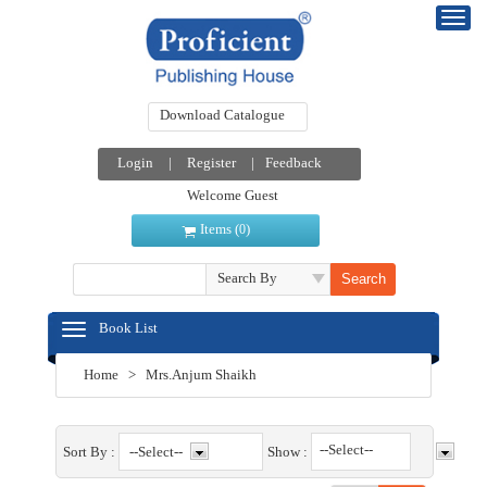
Download Catalogue
Login
|
Register
|
Feedback
Welcome Guest
Items (
)
0
Search By
Book List
Home
>
Mrs.Anjum Shaikh
--Select--
Sort By :
Show :
--Select--