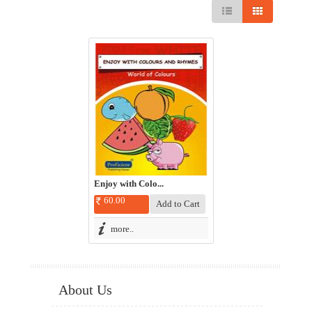
Enjoy with Colo...
60.00
more..
About Us