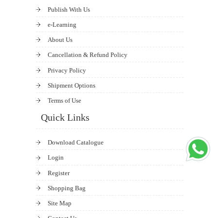
Publish With Us
e-Learning
About Us
Cancellation & Refund Policy
Privacy Policy
Shipment Options
Terms of Use
Quick Links
Download Catalogue
Login
Register
Shopping Bag
Site Map