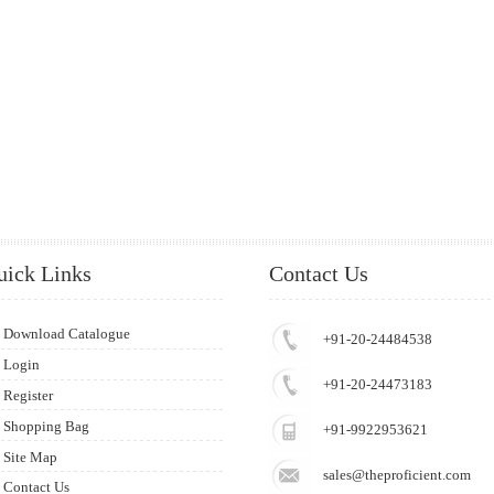
uick Links
Contact Us
Download Catalogue
+91-20-24484538
Login
+91-20-24473183
Register
Shopping Bag
+91-9922953621
Site Map
sales@theproficient.com
Contact Us