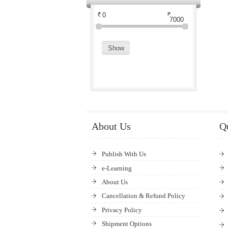
About Us
Q
Publish With Us
e-Learning
About Us
Cancellation & Refund Policy
Privacy Policy
Shipment Options