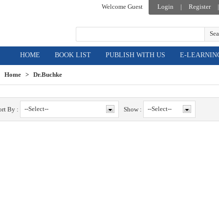
Welcome Guest
Login
|
Register
|
Sea
HOME
BOOK LIST
PUBLISH WITH US
E-LEARNIN
Home
>
Dr.Buchke
--Select--
--Select--
ort By :
Show :