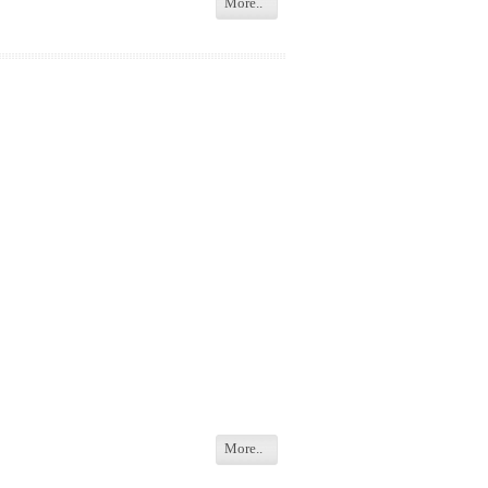
More..
More..