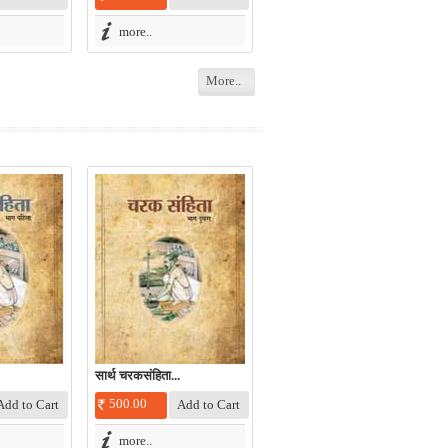
more..
More..
सार्थ चरकसंहिता...
500.00
more..