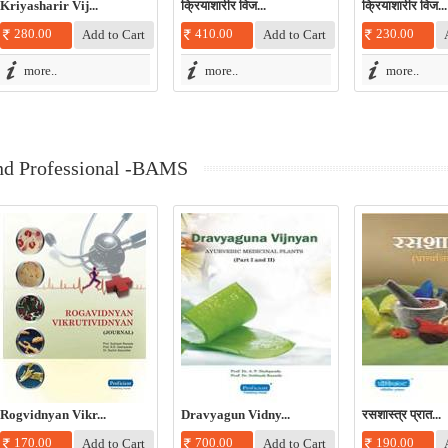
Kriyasharir Vij...
क्रियाशारीर विज...
क्रियाशारीर विज...
280.00
410.00
230.00
more..
more..
more..
nd Professional -BAMS
Rogvidnyan Vikr...
Dravyagun Vidny...
रसशास्त्र प्रात...
170.00
700.00
190.00