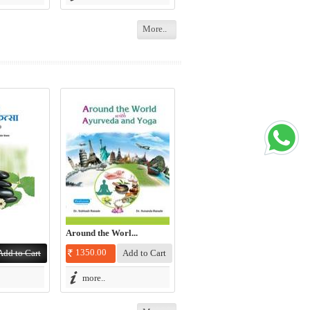
More..
Around the Worl...
1350.00
more..