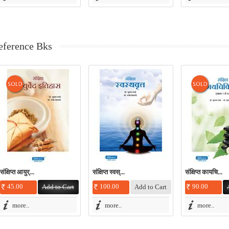
eference Bks
संक्षिप्त आयुर्...
संक्षिप्त स्वस्...
संक्षिप्त कायचि...
45.00
100.00
90.00
more..
more..
more..