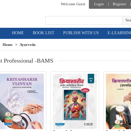
Welcome Guest
Login
|
Register
|
Sea
HOME
BOOK LIST
PUBLISH WITH US
E-LEARNIN
Home
>
Ayurveda
st Professional -BAMS