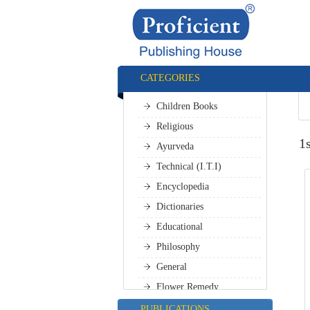
CATEGORIES
Children Books
Religious
1
Ayurveda
Technical (I.T.I)
Encyclopedia
Dictionaries
Educational
Philosophy
General
Flower Remedy
All Categories
PUBLICATIONS