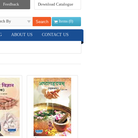
Feedback
Download Catalogue
rch By
Items (
)
0
G
ABOUT US
CONTACT US