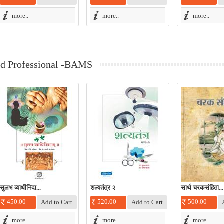
more..
more..
more..
rd Professional -BAMS
सुलभ व्याधीनिदा...
शल्यतंत्र २
सार्थ चरकसंहिता...
450.00
520.00
500.00
more..
more..
more..