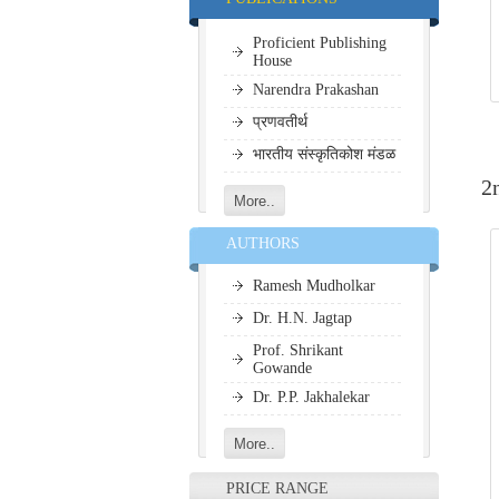
धार्मिक पोथ्या
Proficient Publishing
House
Narendra Prakashan
प्रणवतीर्थ
भारतीय संस्कृतिकोश मंडळ
2
AUTHORS
Ramesh Mudholkar
Dr. H.N. Jagtap
Prof. Shrikant
Gowande
Dr. P.P. Jakhalekar
PRICE RANGE