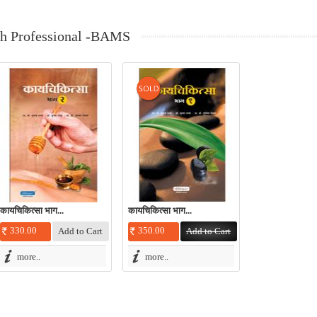
th Professional -BAMS
कायचिकित्सा भाग...
कायचिकित्सा भाग...
330.00
350.00
more..
more..