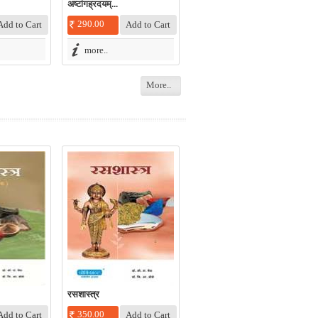
अष्टांगह्रदयम्‌...
290.00
more..
More..
रसशास्त्र
350.00