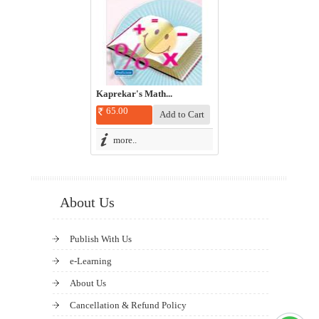
Kaprekar's Math...
65.00
more..
About Us
Publish With Us
e-Learning
About Us
Cancellation & Refund Policy