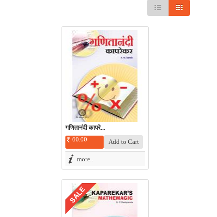
गणितानंदी कापरे...
60.00
more..