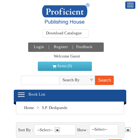
Download Catalogue
Login
|
Register
|
Feedback
Welcome Guest
Items (
)
0
Search By
Book List
Home
>
S.P. Deshpande
--Select--
Sort By :
Show :
--Select--