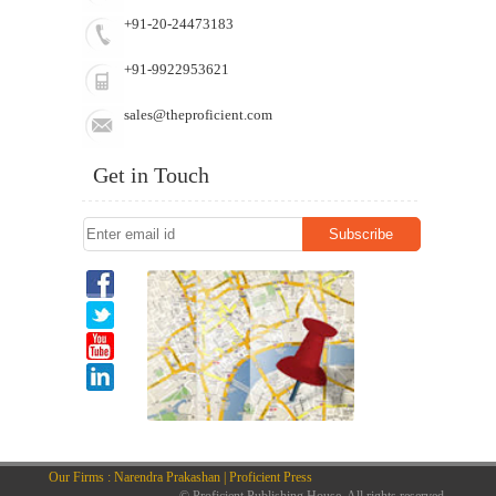
+91-20-24473183
+91-9922953621
sales@theproficient.com
Get in Touch
Our Firms : Narendra Prakashan | Proficient Press
© Proficient Publishing House. All rights reserved.