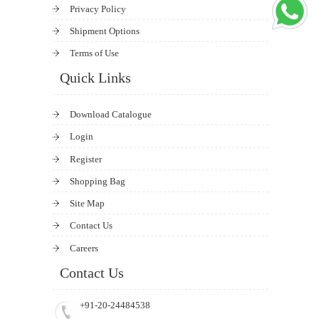
Privacy Policy
Shipment Options
Terms of Use
Quick Links
Download Catalogue
Login
Register
Shopping Bag
Site Map
Contact Us
Careers
Contact Us
+91-20-24484538