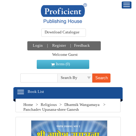
Download Catalogue
Login
|
Register
|
Feedback
Welcome Guest
Items (
)
0
Search By
Book List
Home
>
Religious
>
Dharmik Wangamaya
>
Panchadev Upasana-shree Ganesh