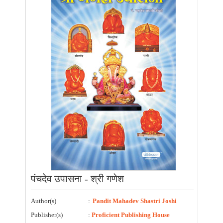
पंचदेव उपासना - श्री गणेश
Author(s)
:
Pandit Mahadev Shastri Joshi
Publisher(s)
:
Proficient Publishing House