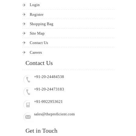
Login
Register
Shopping Bag
Site Map
Contact Us
Careers
Contact Us
+91-20-24484538
+91-20-24473183
+91-9922953621
sales@theproficient.com
Get in Touch