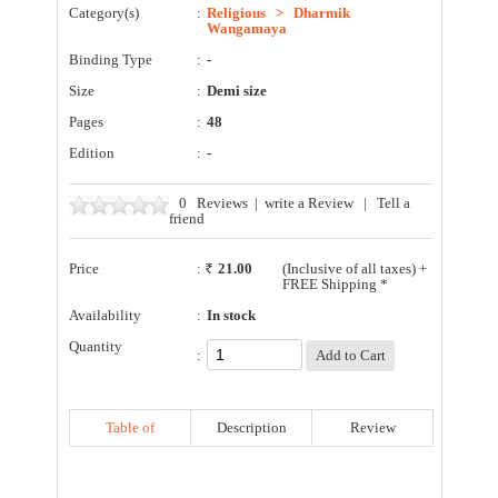
Category(s)
:
Religious
>
Dharmik
Wangamaya
Binding Type
:
-
Size
:
Demi size
Pages
:
48
Edition
:
-
0
Reviews
|
write a Review
|
Tell a
friend
Price
:
21.00
(Inclusive of all taxes) +
FREE Shipping *
Availability
:
In stock
Quantity
:
Table of
Description
Review
Contents