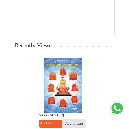
Recently Viewed
पंचदेव उपासना - श्...
21.00