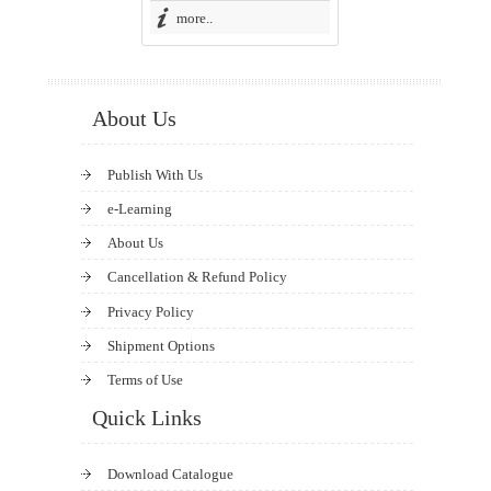
more..
About Us
Publish With Us
e-Learning
About Us
Cancellation & Refund Policy
Privacy Policy
Shipment Options
Terms of Use
Quick Links
Download Catalogue