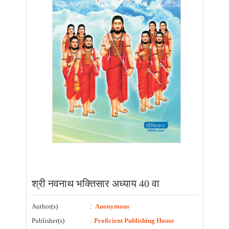
श्री नवनाथ भक्तिसार अध्याय 40 वा
Author(s)
:
Anonymous
Publisher(s)
:
Proficient Publishing House