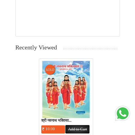
Recently Viewed
श्री नवनाथ भक्तिसा...
10.00