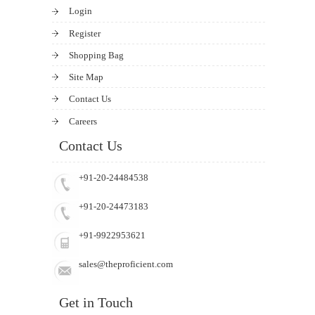
Login
Register
Shopping Bag
Site Map
Contact Us
Careers
Contact Us
+91-20-24484538
+91-20-24473183
+91-9922953621
sales@theproficient.com
Get in Touch