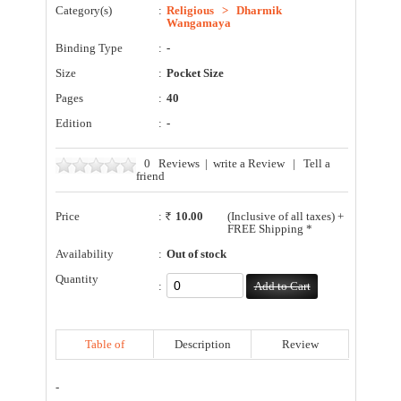
Category(s)
:
Religious
>
Dharmik
Wangamaya
Binding Type
:
-
Size
:
Pocket Size
Pages
:
40
Edition
:
-
0
Reviews
|
write a Review
|
Tell a
friend
Price
:
10.00
(Inclusive of all taxes) +
FREE Shipping *
Availability
:
Out of stock
Quantity
:
Table of
Description
Review
Contents
-