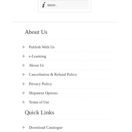
more..
About Us
Publish With Us
e-Learning
About Us
Cancellation & Refund Policy
Privacy Policy
Shipment Options
Terms of Use
Quick Links
Download Catalogue