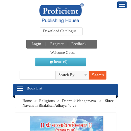
Download Catalogue
Login
|
Register
|
Feedback
Welcome Guest
Items (
)
0
Search By
Book List
Home
>
Religious
>
Dharmik Wangamaya
>
Shree
Navanath Bhaktisar Adhaya 40 va