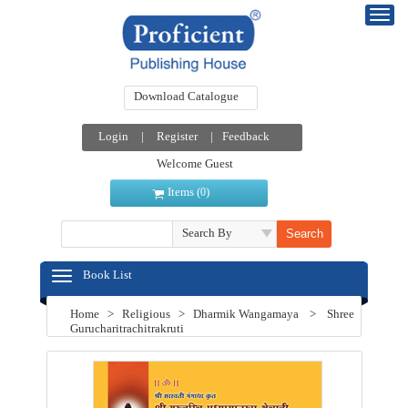
Download Catalogue
Login
|
Register
|
Feedback
Welcome Guest
Items (
)
0
Search By
Book List
Home
>
Religious
>
Dharmik Wangamaya
>
Shree
Gurucharitrachitrakruti