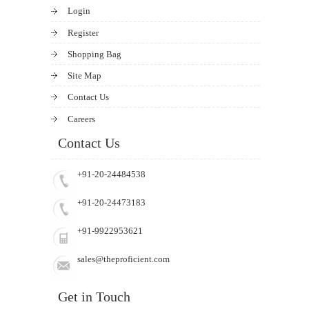
Login
Register
Shopping Bag
Site Map
Contact Us
Careers
Contact Us
+91-20-24484538
+91-20-24473183
+91-9922953621
sales@theproficient.com
Get in Touch