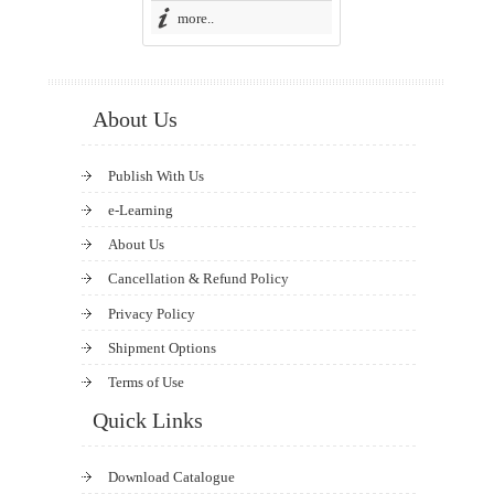
more..
About Us
Publish With Us
e-Learning
About Us
Cancellation & Refund Policy
Privacy Policy
Shipment Options
Terms of Use
Quick Links
Download Catalogue