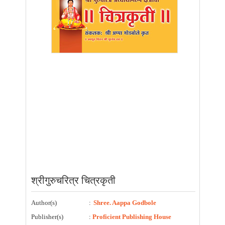
श्रीगुरुचरित्र चित्रकृती
Author(s)
:
Shree. Aappa Godbole
Publisher(s)
:
Proficient Publishing House