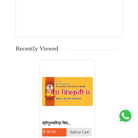
Recently Viewed
श्रीगुरुचरित्र चित...
90.00