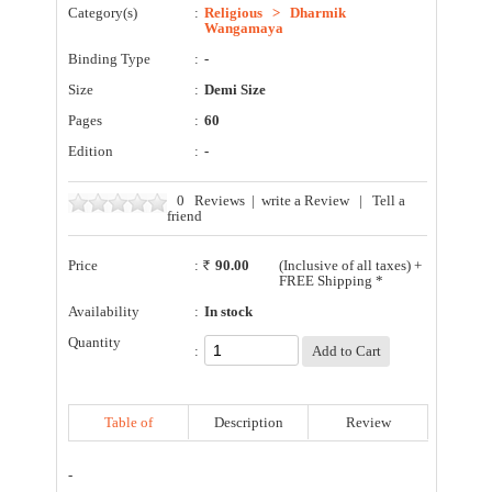
Category(s)
:
Religious
>
Dharmik
Wangamaya
Binding Type
:
-
Size
:
Demi Size
Pages
:
60
Edition
:
-
0
Reviews
|
write a Review
|
Tell a
friend
Price
:
90.00
(Inclusive of all taxes) +
FREE Shipping *
Availability
:
In stock
Quantity
:
Table of
Description
Review
Contents
-