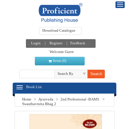
Download Catalogue
Login
|
Register
|
Feedback
Welcome Guest
Items (
)
0
Search By
Book List
Home
>
Ayurveda
>
2nd Professional -BAMS
>
Swasthavrutta Bhag 2