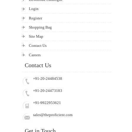
Login
Register
Shopping Bag
Site Map
Contact Us
Careers
Contact Us
+91-20-24484538
+91-20-24473183
+91-9922953621
sales@theproficient.com
Get in Touch