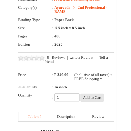
Category(s)
:
Ayurveda
>
2nd Professional -
BAMS
Binding Type
:
Paper Back
Size
:
5.5 inch x 8.5 inch
Pages
:
400
Edition
:
2025
0
Reviews
|
write a Review
|
Tell a
friend
Price
:
340.00
(Inclusive of all taxes) +
FREE Shipping *
Availability
:
In stock
Quantity
:
Table of
Description
Review
Contents