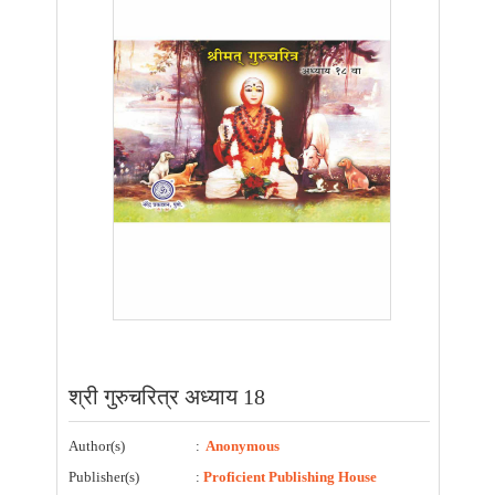
श्री गुरुचरित्र अध्याय 18
Author(s)
:
Anonymous
Publisher(s)
:
Proficient Publishing House