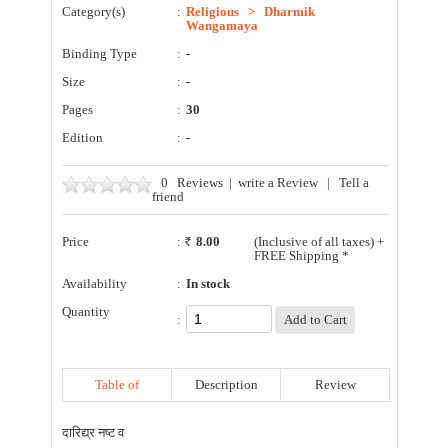
Category(s)
:
Religious
>
Dharmik
Wangamaya
Binding Type
:
-
Size
:
-
Pages
:
30
Edition
:
-
0
Reviews
|
write a Review
|
Tell a
friend
Price
:
8.00
(Inclusive of all taxes) +
FREE Shipping *
Availability
:
In stock
Quantity
:
Table of
Description
Review
Contents
दारिद्य्र नष्ट व