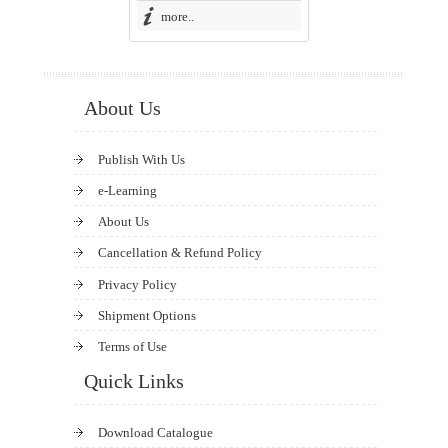
more..
About Us
Publish With Us
e-Learning
About Us
Cancellation & Refund Policy
Privacy Policy
Shipment Options
Terms of Use
Quick Links
Download Catalogue