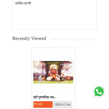
आर्थिक प्राप्ती
Recently Viewed
श्री गुरुचरित्र अध...
8.00