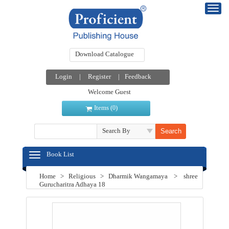
Download Catalogue
Login
|
Register
|
Feedback
Welcome Guest
Items (
)
0
Search By
Book List
Home
>
Religious
>
Dharmik Wangamaya
>
shree
Gurucharitra Adhaya 18