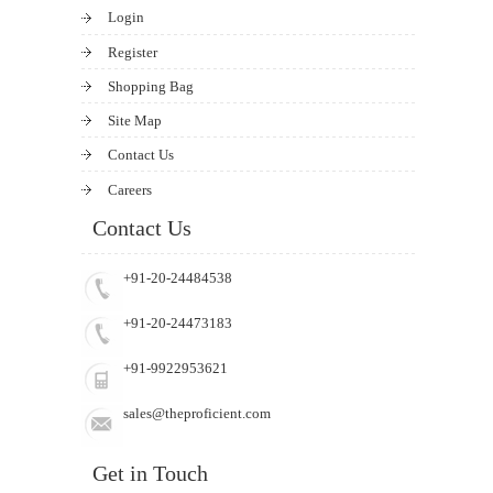
Login
Register
Shopping Bag
Site Map
Contact Us
Careers
Contact Us
+91-20-24484538
+91-20-24473183
+91-9922953621
sales@theproficient.com
Get in Touch